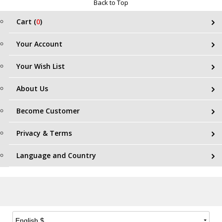
Back to Top
Cart (
0
)
Your Account
Your Wish List
About Us
Become Customer
Privacy & Terms
Language and Country