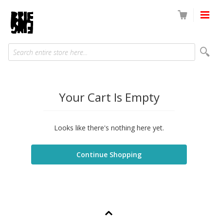
Search entire store here...
Your Cart Is Empty
Looks like there's nothing here yet.
Continue Shopping